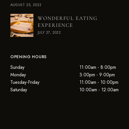
AUGUST 25, 2023
WONDERFUL EATING
EXPERIENCE
JULY 27, 2022
OPENING HOURS
Sunday
11:00am - 8:00pm
Monday
3:00pm - 9:00pm
Tuesday-Friday
11:00am - 10:00pm
Saturday
10:00am - 12:00am