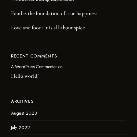
Food is the foundation of true happiness
Love and food: It is all about spice
RECENT COMMENTS
A WordPress Commenter
on
Hello world!
ARCHIVES
August 2023
July 2022