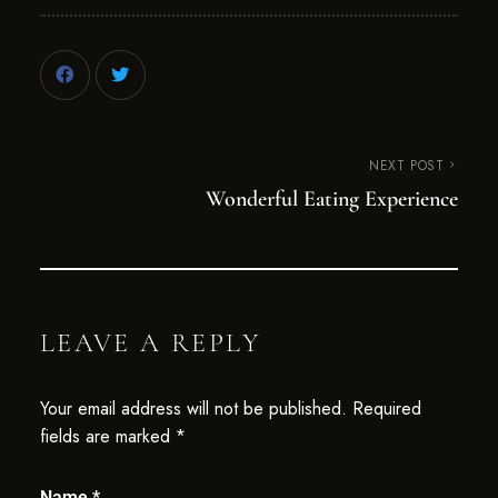
NEXT POST
Wonderful Eating Experience
LEAVE A REPLY
Your email address will not be published.
Required
fields are marked
*
Name
*