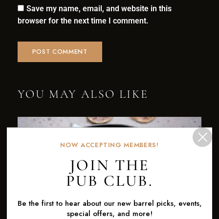
Save my name, email, and website in this
browser for the next time I comment.
YOU MAY ALSO LIKE
NOW ACCEPTING MEMBERS!
JOIN THE
PUB CLUB.
Be the first to hear about our new barrel picks, events,
special offers, and more!