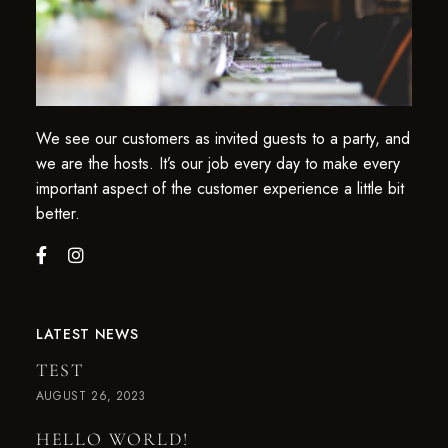
We see our customers as invited guests to a party, and
we are the hosts. It’s our job every day to make every
important aspect of the customer experience a little bit
better.
LATEST NEWS
TEST
AUGUST 26, 2023
HELLO WORLD!