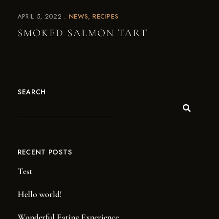
APRIL 5, 2022
NEWS
RECIPES
SMOKED SALMON TART
SEARCH
RECENT POSTS
Test
Hello world!
Wonderful Eating Experience