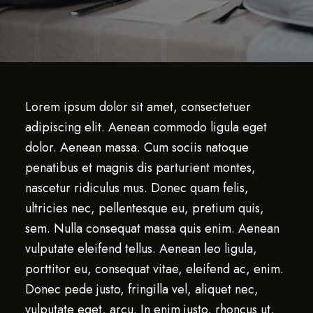
Lorem ipsum dolor sit amet, consectetuer
adipiscing elit. Aenean commodo ligula eget
dolor. Aenean massa. Cum sociis natoque
penatibus et magnis dis parturient montes,
nascetur ridiculus mus. Donec quam felis,
ultricies nec, pellentesque eu, pretium quis,
sem. Nulla consequat massa quis enim. Aenean
vulputate eleifend tellus. Aenean leo ligula,
porttitor eu, consequat vitae, eleifend ac, enim.
Donec pede justo, fringilla vel, aliquet nec,
vulputate eget, arcu. In enim justo, rhoncus ut,