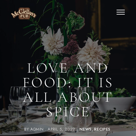
LOVE AND
FOOD: IT IS
ALL ABOUT
SPICE
BY
ADMIN
APRIL 5, 2022
NEWS
RECIPES