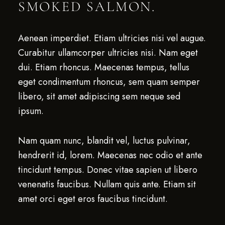
SMOKED SALMON.
Aenean imperdiet. Etiam ultricies nisi vel augue.
Curabitur ullamcorper ultricies nisi. Nam eget
dui. Etiam rhoncus. Maecenas tempus, tellus
eget condimentum rhoncus, sem quam semper
libero, sit amet adipiscing sem neque sed
ipsum.
Nam quam nunc, blandit vel, luctus pulvinar,
hendrerit id, lorem. Maecenas nec odio et ante
tincidunt tempus. Donec vitae sapien ut libero
venenatis faucibus. Nullam quis ante. Etiam sit
amet orci eget eros faucibus tincidunt.