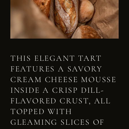
THIS ELEGANT TART
FEATURES A SAVORY
CREAM CHEESE MOUSSE
INSIDE A CRISP DILL-
FLAVORED CRUST, ALL
TOPPED WITH
GLEAMING SLICES OF