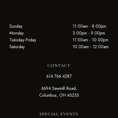
Sunday
11:00am - 8:00pm
Monday
3:00pm - 9:00pm
Tuesday-Friday
11:00am - 10:00pm
Saturday
10:00am - 12:00am
CONTACT
614.766.4287
6694 Sawmill Road,
Columbus, OH 43235
SPECIAL EVENTS