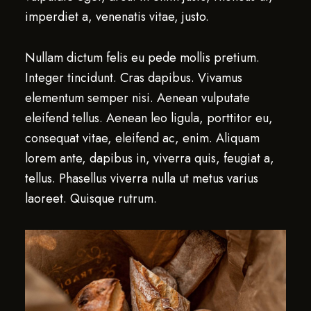
imperdiet a, venenatis vitae, justo.
Nullam dictum felis eu pede mollis pretium.
Integer tincidunt. Cras dapibus. Vivamus
elementum semper nisi. Aenean vulputate
eleifend tellus. Aenean leo ligula, porttitor eu,
consequat vitae, eleifend ac, enim. Aliquam
lorem ante, dapibus in, viverra quis, feugiat a,
tellus. Phasellus viverra nulla ut metus varius
laoreet. Quisque rutrum.