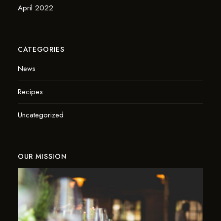
April 2022
CATEGORIES
News
Recipes
Uncategorized
OUR MISSION