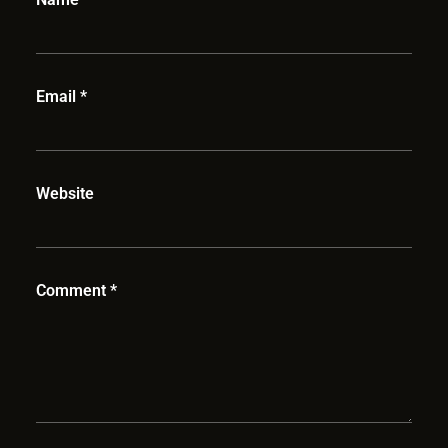
Email
*
Website
Comment
*