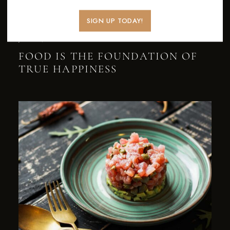
SIGN UP TODAY!
JULY 27, 2022
NEWS
FOOD IS THE FOUNDATION OF
TRUE HAPPINESS