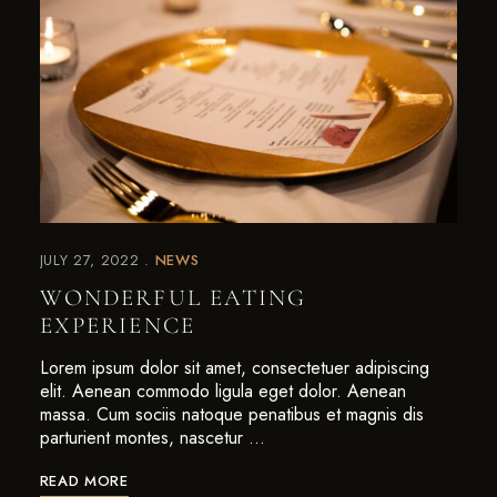
JULY 27, 2022
NEWS
WONDERFUL EATING
EXPERIENCE
Lorem ipsum dolor sit amet, consectetuer adipiscing
elit. Aenean commodo ligula eget dolor. Aenean
massa. Cum sociis natoque penatibus et magnis dis
parturient montes, nascetur …
READ MORE