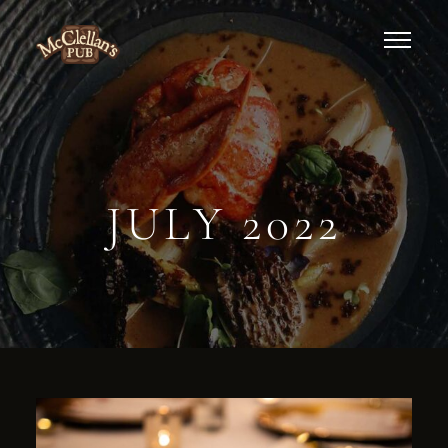
JULY 2022