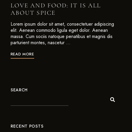
LOVE AND FOOD: IT IS ALL
ABOUT SPICE
Lorem ipsum dolor sit amet, consectetuer adipiscing
elit. Aenean commodo ligula eget dolor. Aenean
massa. Cum sociis natoque penatibus et magnis dis
parturient montes, nascetur …
READ MORE
SEARCH
RECENT POSTS