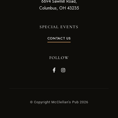
6694 Sawmill Road,
Columbus, OH 43235
SPECIAL EVENTS
CONTACT US
FOLLOW
© Copyright McClellan’s Pub 2026