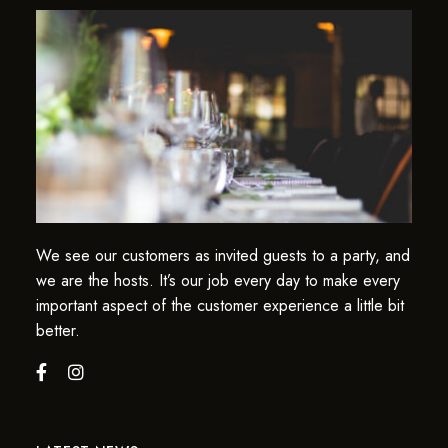
We see our customers as invited guests to a party, and
we are the hosts. It’s our job every day to make every
important aspect of the customer experience a little bit
better.