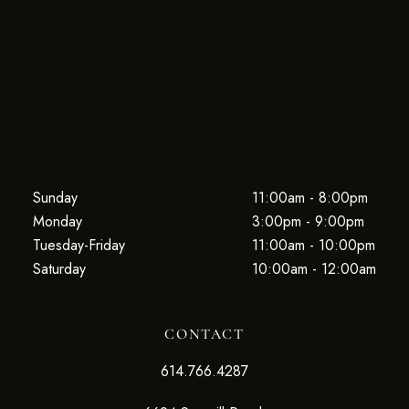
Sunday
11:00am - 8:00pm
Monday
3:00pm - 9:00pm
Tuesday-Friday
11:00am - 10:00pm
Saturday
10:00am - 12:00am
CONTACT
614.766.4287