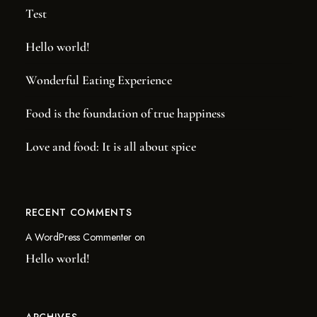
Test
Hello world!
Wonderful Eating Experience
NOW ACCEPTING MEMBERS!
Food is the foundation of true happiness
JOIN THE
PUB CLUB.
Love and food: It is all about spice
Be the first to hear about our new barrel picks, events,
special offers, and more!
RECENT COMMENTS
SIGN UP TODAY!
A WordPress Commenter
on
Hello world!
ARCHIVES