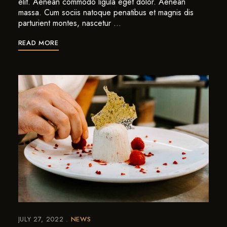
elit. Aenean commodo ligula eget dolor. Aenean
massa. Cum sociis natoque penatibus et magnis dis
parturient montes, nascetur …
READ MORE
JULY 27, 2022
NEWS