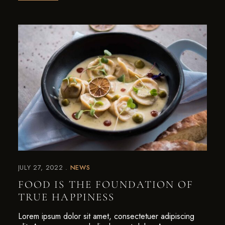
JULY 27, 2022
NEWS
FOOD IS THE FOUNDATION OF
TRUE HAPPINESS
Lorem ipsum dolor sit amet, consectetuer adipiscing