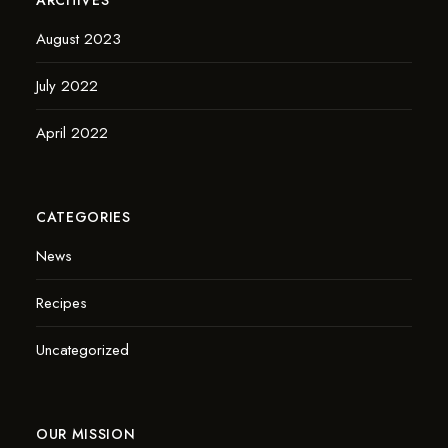
August 2023
July 2022
April 2022
CATEGORIES
News
Recipes
Uncategorized
OUR MISSION