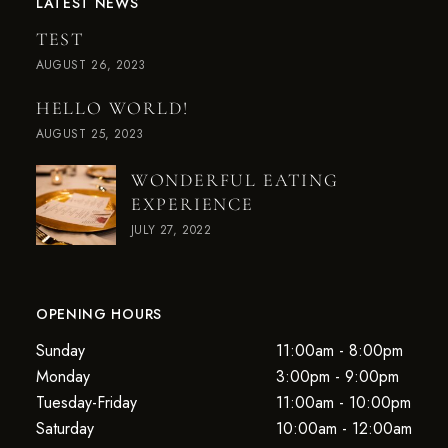
LATEST NEWS
TEST
AUGUST 26, 2023
HELLO WORLD!
AUGUST 25, 2023
WONDERFUL EATING
EXPERIENCE
JULY 27, 2022
OPENING HOURS
Sunday
11:00am - 8:00pm
Monday
3:00pm - 9:00pm
Tuesday-Friday
11:00am - 10:00pm
Saturday
10:00am - 12:00am