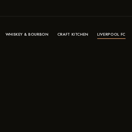
WHISKEY & BOURBON
CRAFT KITCHEN
LIVERPOOL FC