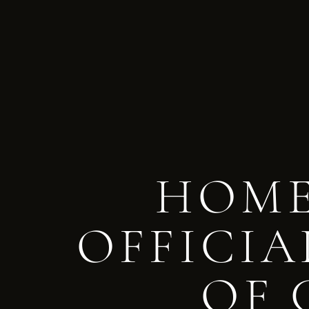
HOME
OFFICIA
OF 