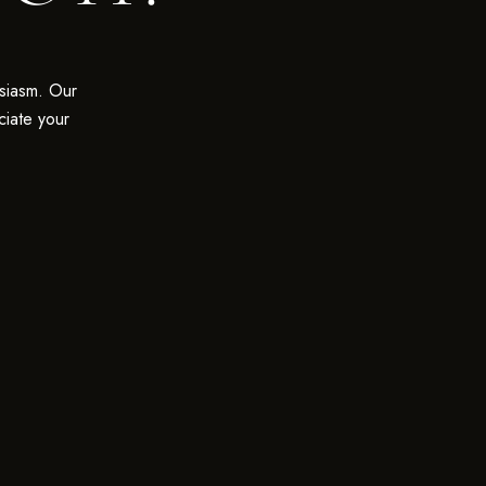
siasm. Our
ciate your