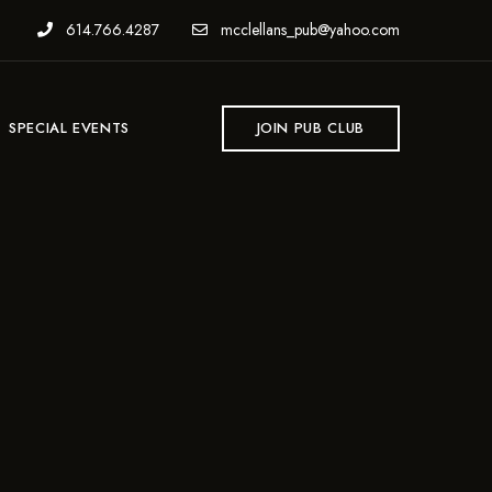
614.766.4287
mcclellans_pub@yahoo.com
SPECIAL EVENTS
JOIN PUB CLUB