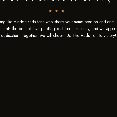
Be the first to hear about our new barrel
picks, events, special offers, and more!
SIGN UP TODAY!
ng like-minded reds fans who share your same passion and enthu
esents the best of Liverpool’s global fan community, and we appre
dedication. Together, we will cheer “Up The Reds” on to victory!