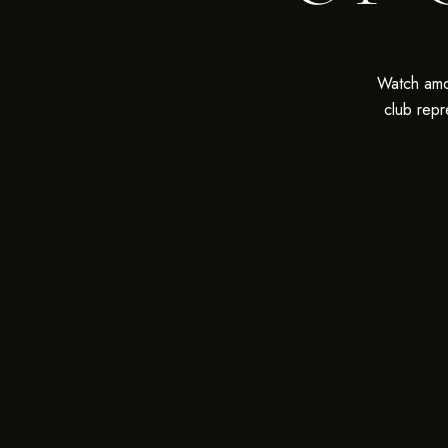
Watch amo
club repr