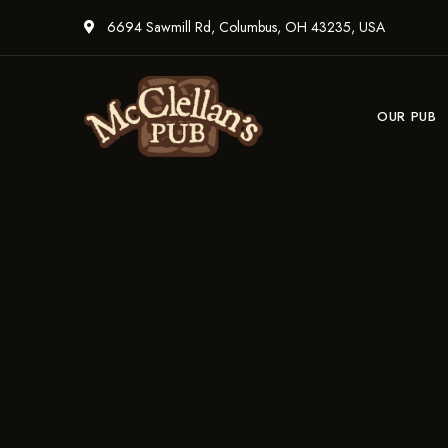
6694 Sawmill Rd, Columbus, OH 43235, USA
OUR PUB