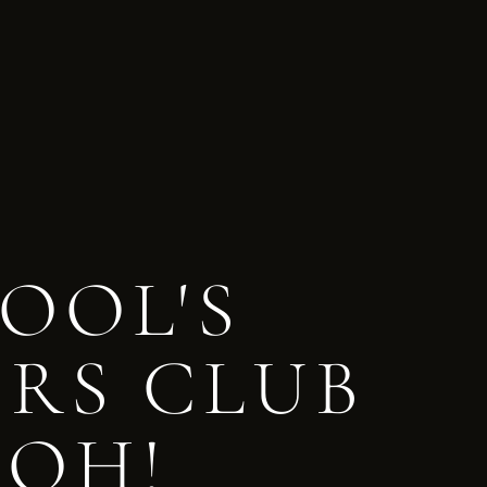
OOL'S
ERS CLUB
 OH!