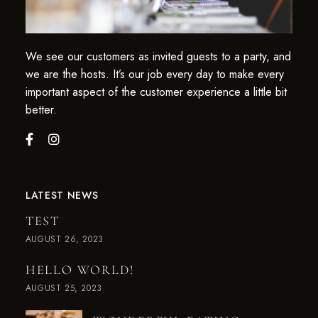
We see our customers as invited guests to a party, and
we are the hosts. It’s our job every day to make every
important aspect of the customer experience a little bit
better.
LATEST NEWS
TEST
AUGUST 26, 2023
HELLO WORLD!
AUGUST 25, 2023