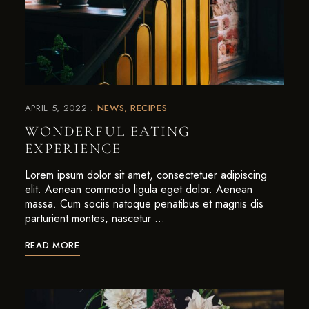
APRIL 5, 2022
NEWS
RECIPES
WONDERFUL EATING
EXPERIENCE
Lorem ipsum dolor sit amet, consectetuer adipiscing
elit. Aenean commodo ligula eget dolor. Aenean
massa. Cum sociis natoque penatibus et magnis dis
parturient montes, nascetur …
READ MORE