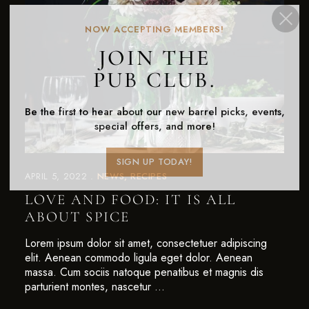
NOW ACCEPTING MEMBERS!
JOIN THE
PUB CLUB.
Be the first to hear about our new barrel picks, events,
special offers, and more!
SIGN UP TODAY!
APRIL 5, 2022
NEWS
RECIPES
LOVE AND FOOD: IT IS ALL
ABOUT SPICE
Lorem ipsum dolor sit amet, consectetuer adipiscing
elit. Aenean commodo ligula eget dolor. Aenean
massa. Cum sociis natoque penatibus et magnis dis
parturient montes, nascetur …