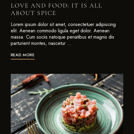
LOVE AND FOOD: IT IS ALL
ABOUT SPICE
Lorem ipsum dolor sit amet, consectetuer adipiscing
elit. Aenean commodo ligula eget dolor. Aenean
massa. Cum sociis natoque penatibus et magnis dis
parturient montes, nascetur …
READ MORE