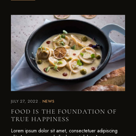
JULY 27, 2022
NEWS
FOOD IS THE FOUNDATION OF
TRUE HAPPINESS
Lorem ipsum dolor sit amet, consectetuer adipiscing