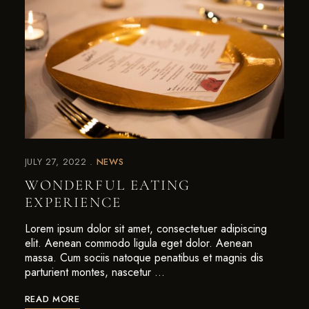
JULY 27, 2022
NEWS
WONDERFUL EATING
EXPERIENCE
Lorem ipsum dolor sit amet, consectetuer adipiscing
elit. Aenean commodo ligula eget dolor. Aenean
massa. Cum sociis natoque penatibus et magnis dis
parturient montes, nascetur …
READ MORE