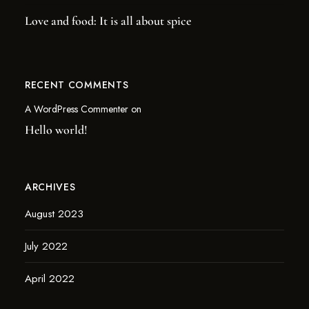
Love and food: It is all about spice
RECENT COMMENTS
A WordPress Commenter
on
Hello world!
ARCHIVES
August 2023
July 2022
April 2022