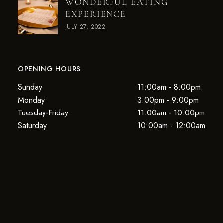
WONDERFUL EATING
EXPERIENCE
JULY 27, 2022
OPENING HOURS
Sunday
11:00am - 8:00pm
Monday
3:00pm - 9:00pm
Tuesday-Friday
11:00am - 10:00pm
Saturday
10:00am - 12:00am