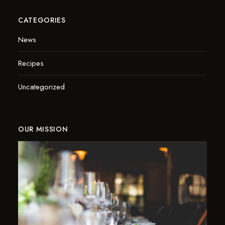
CATEGORIES
News
Recipes
Uncategorized
OUR MISSION