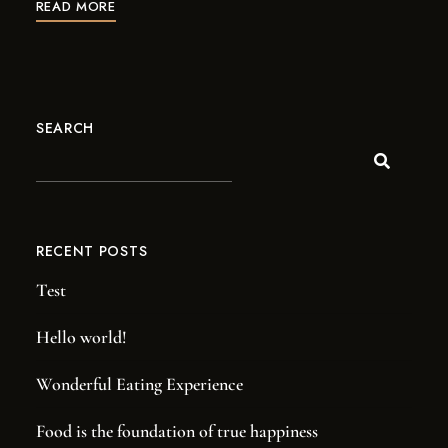
READ MORE
SEARCH
RECENT POSTS
Test
Hello world!
Wonderful Eating Experience
Food is the foundation of true happiness