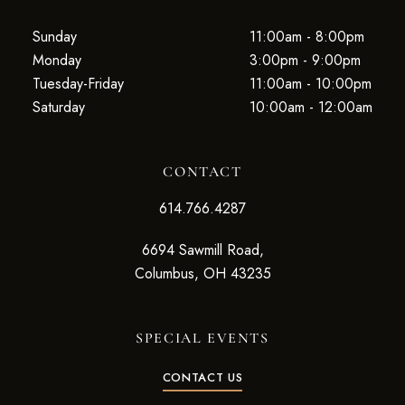
Sunday
11:00am - 8:00pm
Monday
3:00pm - 9:00pm
Tuesday-Friday
11:00am - 10:00pm
Saturday
10:00am - 12:00am
CONTACT
614.766.4287
6694 Sawmill Road,
Columbus, OH 43235
SPECIAL EVENTS
CONTACT US