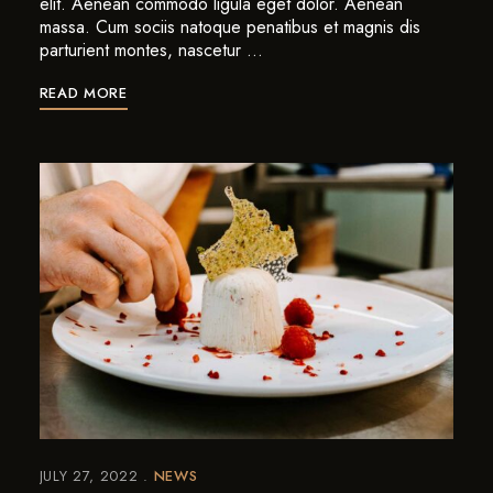
elit. Aenean commodo ligula eget dolor. Aenean
massa. Cum sociis natoque penatibus et magnis dis
parturient montes, nascetur …
READ MORE
JULY 27, 2022
NEWS