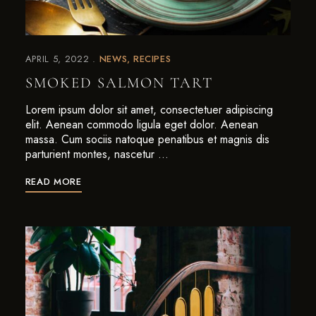
APRIL 5, 2022
NEWS
RECIPES
SMOKED SALMON TART
Lorem ipsum dolor sit amet, consectetuer adipiscing
elit. Aenean commodo ligula eget dolor. Aenean
massa. Cum sociis natoque penatibus et magnis dis
parturient montes, nascetur …
READ MORE