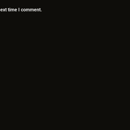
next time I comment.