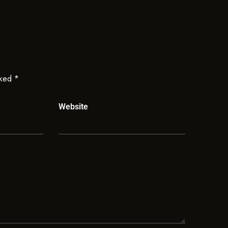
rked
*
Website