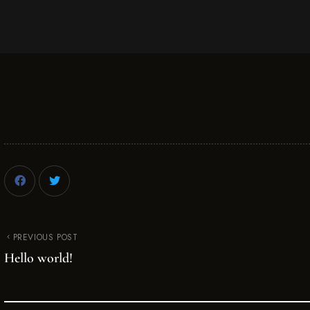
PREVIOUS POST
Hello world!