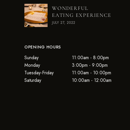
WONDERFUL
EATING EXPERIENCE
JULY 27, 2022
OPENING HOURS
Sunday
11:00am - 8:00pm
Monday
3:00pm - 9:00pm
Tuesday-Friday
11:00am - 10:00pm
Saturday
10:00am - 12:00am