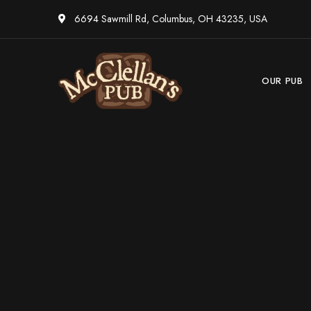
6694 Sawmill Rd, Columbus, OH 43235, USA
OUR PUB