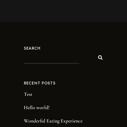
SEARCH
RECENT POSTS
Test
Hello world!
Wonderful Eating Experience