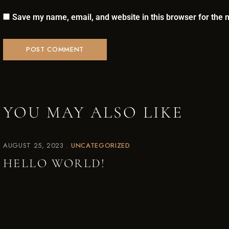
NOW ACCEPTING MEMBERS!
Save my name, email, and website in this browser for the 
JOIN THE
PUB CLUB.
Be the first to hear about our new barrel
picks, events, special offers, and more!
YOU MAY ALSO LIKE
SIGN UP TODAY!
AUGUST 25, 2023
UNCATEGORIZED
HELLO WORLD!