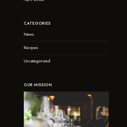
CATEGORIES
News
Recipes
Uncategorized
OUR MISSION