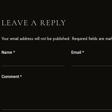
LEAVE A REPLY
Your email address will not be published.
Required fields are ma
Name
*
Email
*
Comment
*