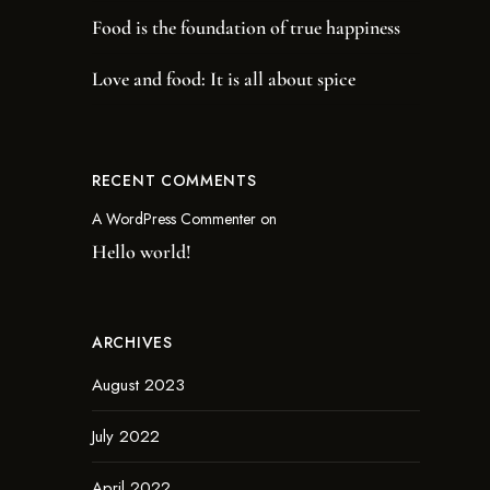
Food is the foundation of true happiness
Love and food: It is all about spice
RECENT COMMENTS
A WordPress Commenter
on
Hello world!
ARCHIVES
August 2023
July 2022
April 2022