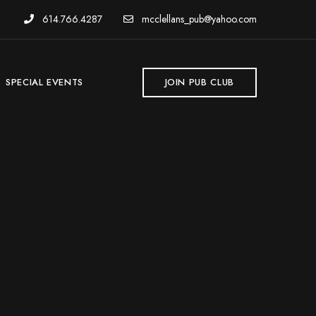
614.766.4287
mcclellans_pub@yahoo.com
SPECIAL EVENTS
JOIN PUB CLUB