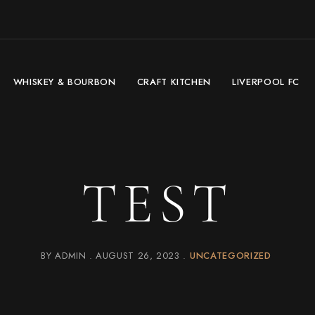
WHISKEY & BOURBON
CRAFT KITCHEN
LIVERPOOL FC
TEST
BY
ADMIN
AUGUST 26, 2023
UNCATEGORIZED