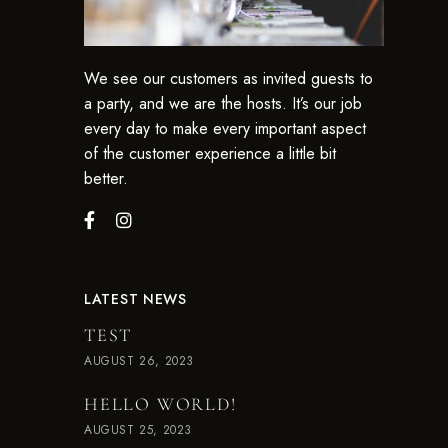
We see our customers as invited guests to
a party, and we are the hosts. It’s our job
every day to make every important aspect
of the customer experience a little bit
better.
LATEST NEWS
TEST
AUGUST 26, 2023
HELLO WORLD!
AUGUST 25, 2023