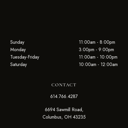
Sunday
11:00am - 8:00pm
Monday
3:00pm - 9:00pm
Tuesday-Friday
11:00am - 10:00pm
Saturday
10:00am - 12:00am
CONTACT
614.766.4287
6694 Sawmill Road,
Columbus, OH 43235