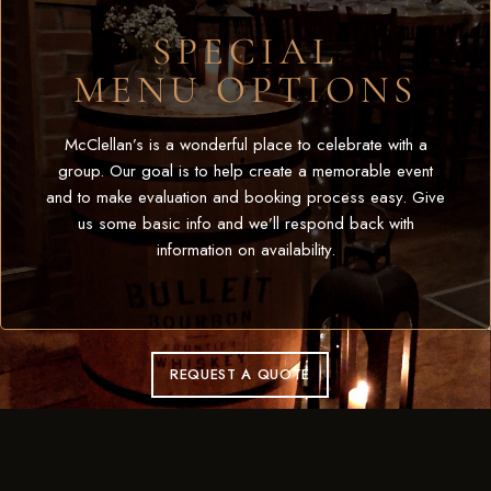
SPECIAL
MENU OPTIONS
McClellan’s is a wonderful place to celebrate with a
group. Our goal is to help create a memorable event
and to make evaluation and booking process easy. Give
us some basic info and we’ll respond back with
information on availability.
REQUEST A QUOTE