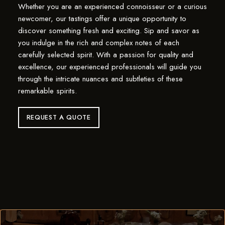
Whether you are an experienced connoisseur or a curious
newcomer, our tastings offer a unique opportunity to
discover something fresh and exciting. Sip and savor as
you indulge in the rich and complex notes of each
carefully selected spirit. With a passion for quality and
excellence, our experienced professionals will guide you
through the intricate nuances and subtleties of these
remarkable spirits.
REQUEST A QUOTE