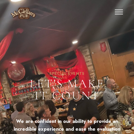
SPECIAL EVENTS
LET'S MAKE
IT COUNT
We are confident in our ability to provide an
incredible experience and ease the evaluation