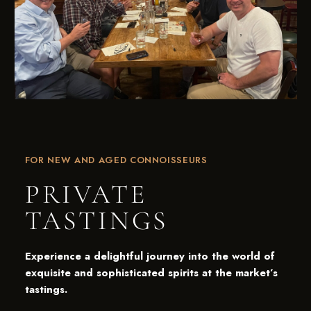
NOW ACCEPTING MEMBERS!
JOIN THE
PUB CLUB.
Be the first to hear about our new barrel picks, events,
FOR NEW AND AGED CONNOISSEURS
special offers, and more!
PRIVATE
SIGN UP TODAY!
TASTINGS
Experience a delightful journey into the world of
exquisite and sophisticated spirits at the market’s
tastings.