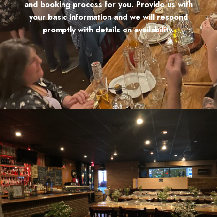
and booking process for you. Provide us with
your basic information and we will respond
promptly with details on availability.