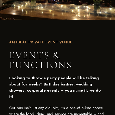
AN IDEAL PRIVATE EVENT VENUE
EVENTS &
FUNCTIONS
Looking to throw a party people will be talking
about for weeks? Birthday bashes, wedding
showers, corporate events – you name it, we do
it!
Our pub isn’t just any old joint, it’s a one-of-a-kind space
where the food, drink, and service are unbeatable – and