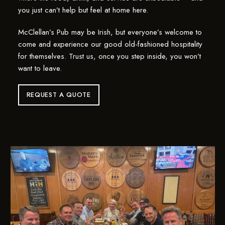
you just can’t help but feel at home here.
McClellan’s Pub may be Irish, but everyone’s welcome to
come and experience our good old-fashioned hospitality
for themselves. Trust us, once you step inside, you won’t
want to leave.
REQUEST A QUOTE