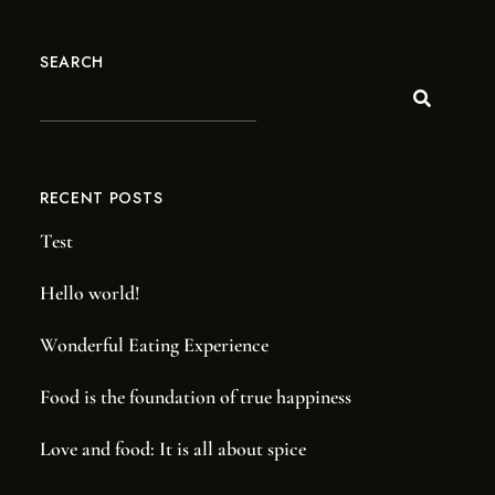
SEARCH
RECENT POSTS
Test
NOW ACCEPTING MEMBERS!
JOIN THE
Hello world!
PUB CLUB.
Wonderful Eating Experience
Be the first to hear about our new barrel picks, events,
Food is the foundation of true happiness
special offers, and more!
Love and food: It is all about spice
SIGN UP TODAY!