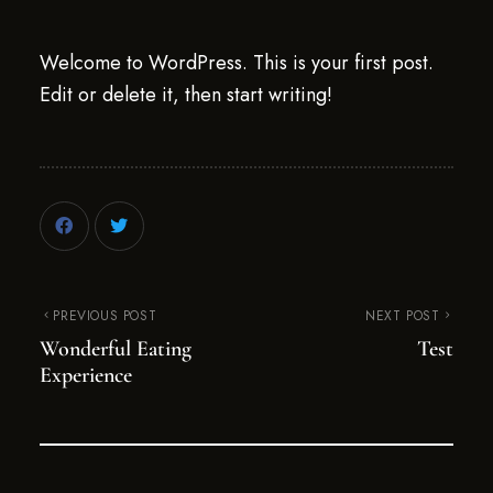
Welcome to WordPress. This is your first post.
Edit or delete it, then start writing!
PREVIOUS POST
NEXT POST
Wonderful Eating
Test
Experience