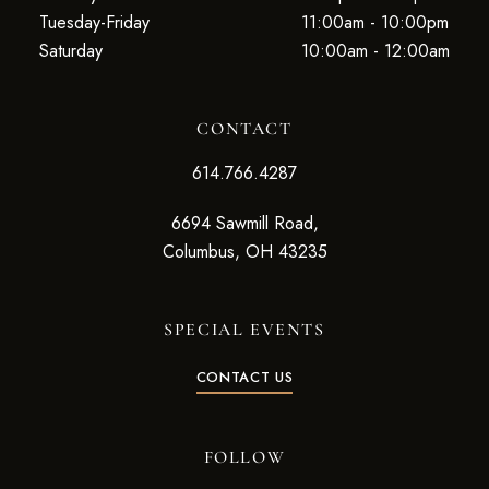
Tuesday-Friday
11:00am - 10:00pm
Saturday
10:00am - 12:00am
CONTACT
614.766.4287
6694 Sawmill Road,
Columbus, OH 43235
SPECIAL EVENTS
CONTACT US
FOLLOW