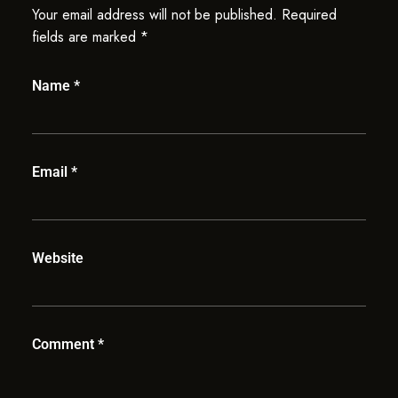
Your email address will not be published.
Required
fields are marked
*
Name
*
Email
*
Website
Comment
*