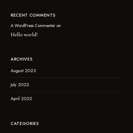
RECENT COMMENTS
A WordPress Commenter
on
Hello world!
ARCHIVES
August 2023
July 2022
April 2022
CATEGORIES