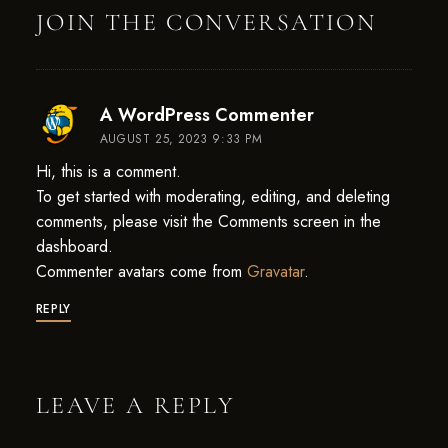
JOIN THE CONVERSATION
says:
A WordPress Commenter
AUGUST 25, 2023 9:33 PM
Hi, this is a comment.
To get started with moderating, editing, and deleting
comments, please visit the Comments screen in the
dashboard.
Commenter avatars come from
Gravatar
.
REPLY
LEAVE A REPLY