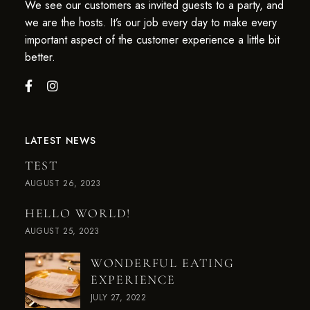
We see our customers as invited guests to a party, and
we are the hosts. It’s our job every day to make every
important aspect of the customer experience a little bit
better.
LATEST NEWS
TEST
AUGUST 26, 2023
HELLO WORLD!
AUGUST 25, 2023
WONDERFUL EATING
EXPERIENCE
JULY 27, 2022