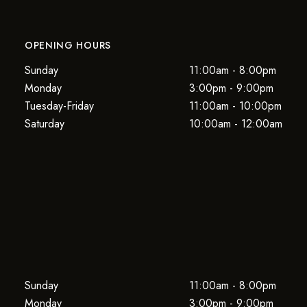
OPENING HOURS
Sunday
11:00am - 8:00pm
Monday
3:00pm - 9:00pm
Tuesday-Friday
11:00am - 10:00pm
Saturday
10:00am - 12:00am
Sunday
11:00am - 8:00pm
Monday
3:00pm - 9:00pm