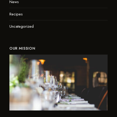
News
Recipes
Uncategorized
OUR MISSION