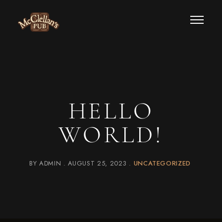
HELLO
WORLD!
BY
ADMIN
AUGUST 25, 2023
UNCATEGORIZED