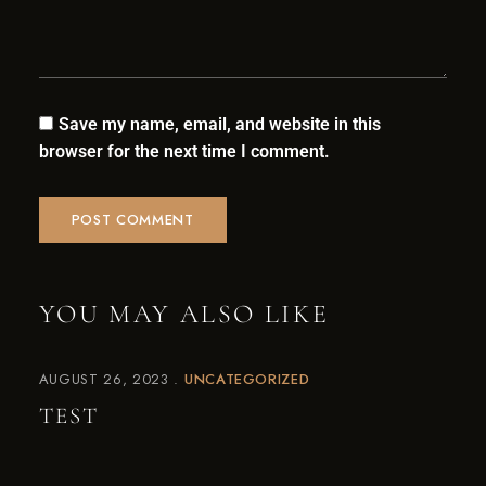
Save my name, email, and website in this
browser for the next time I comment.
YOU MAY ALSO LIKE
AUGUST 26, 2023
UNCATEGORIZED
TEST