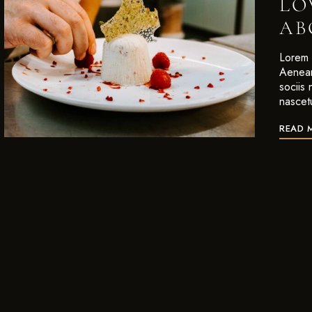
LO
AB
Lorem i
Aenean
sociis
nascet
READ 