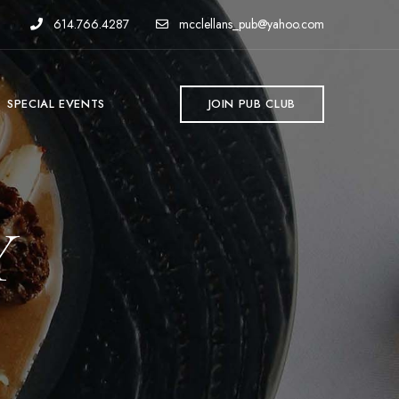
614.766.4287
mcclellans_pub@yahoo.com
SPECIAL EVENTS
JOIN PUB CLUB
Y