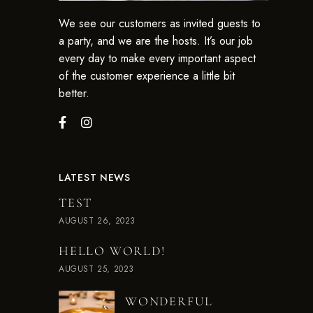
We see our customers as invited guests to
a party, and we are the hosts. It’s our job
every day to make every important aspect
of the customer experience a little bit
better.
LATEST NEWS
TEST
AUGUST 26, 2023
HELLO WORLD!
AUGUST 25, 2023
WONDERFUL