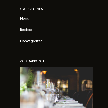
CATEGORIES
News
Recipes
Uncategorized
OUR MISSION