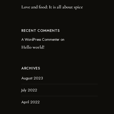
Love and food: It is all about spice
RECENT COMMENTS
A WordPress Commenter
on
Hello world!
ARCHIVES
August 2023
July 2022
April 2022