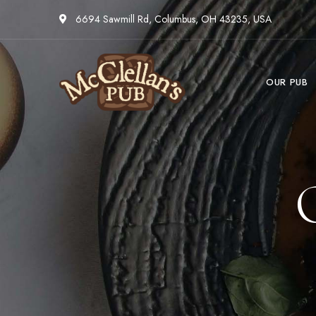
6694 Sawmill Rd, Columbus, OH 43235, USA
OUR PUB