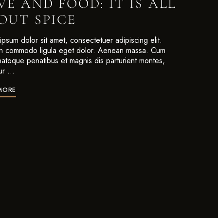
VE AND FOOD: IT IS ALL
OUT SPICE
psum dolor sit amet, consectetuer adipiscing elit.
 commodo ligula eget dolor. Aenean massa. Cum
 natoque penatibus et magnis dis parturient montes,
ur …
MORE