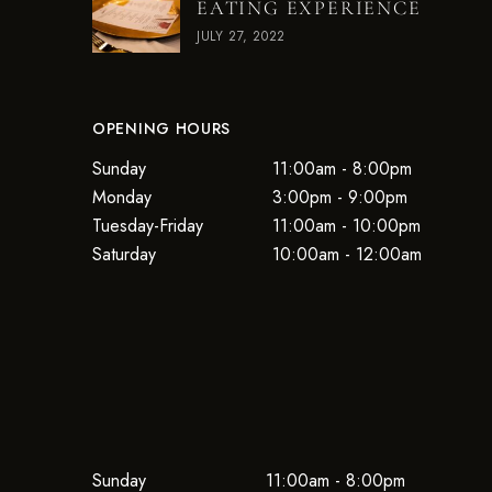
EATING EXPERIENCE
JULY 27, 2022
OPENING HOURS
Sunday
11:00am - 8:00pm
Monday
3:00pm - 9:00pm
Tuesday-Friday
11:00am - 10:00pm
Saturday
10:00am - 12:00am
Sunday
11:00am - 8:00pm