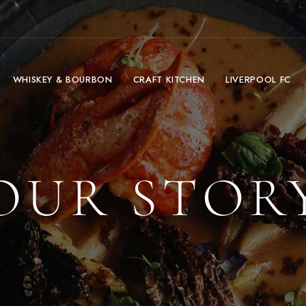
WHISKEY & BOURBON
CRAFT KITCHEN
LIVERPOOL FC
OUR STOR