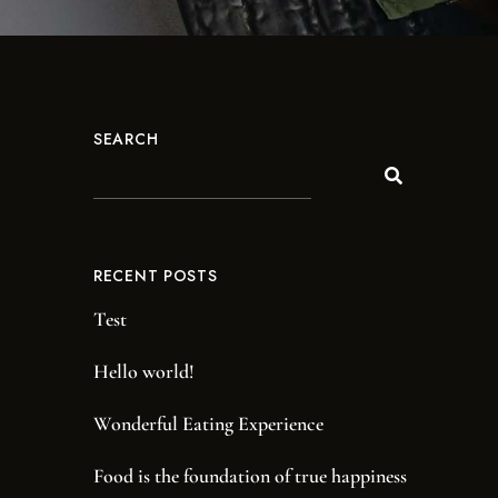
SEARCH
RECENT POSTS
Test
Hello world!
Wonderful Eating Experience
Food is the foundation of true happiness