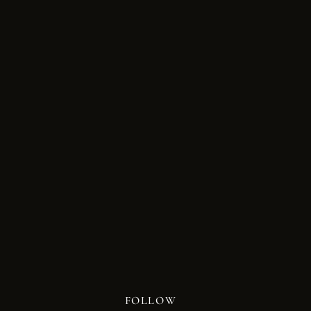
FOLLOW