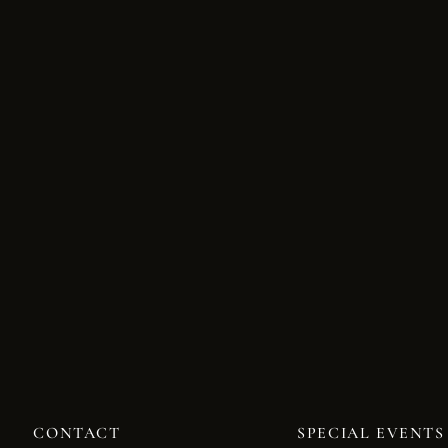
CONTACT
SPECIAL EVENTS