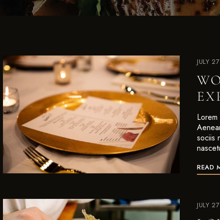
JULY 2
WO
EX
Lorem i
Aenean
sociis
nascet
READ 
JULY 2