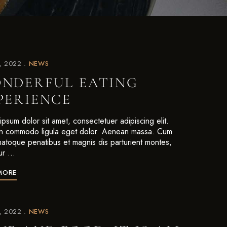
7, 2022
NEWS
NDERFUL EATING
PERIENCE
psum dolor sit amet, consectetuer adipiscing elit.
 commodo ligula eget dolor. Aenean massa. Cum
 natoque penatibus et magnis dis parturient montes,
ur …
MORE
7, 2022
NEWS