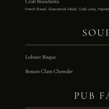
Crab Bruschetta
French Bread, Guacamole Salad, Crab Lump, Paprika
SOU
Lobster Bisque
Boston Clam Chowder
PUB F