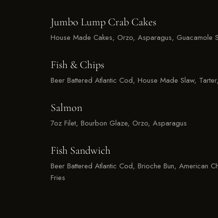
Jumbo Lump Crab Cakes
House Made Cakes, Orzo, Asparagus, Guacamole S
Fish & Chips
Beer Battered Atlantic Cod, House Made Slaw, Tarter,
Salmon
7oz Filet, Bourbon Glaze, Orzo, Asparagus
Fish Sandwich
Beer Battered Atlantic Cod, Brioche Bun, American Ch
Fries