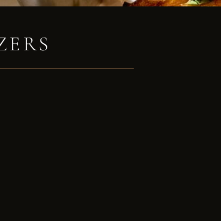
ZERS
e