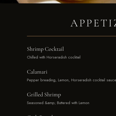
APPETI
Shrimp Cocktail
Chilled with Horseradish cocktail
Calamari
Pepper breading, Lemon, Horseradish cocktail sauc
Grilled Shrimp
Seasoned &amp; Buttered with Lemon