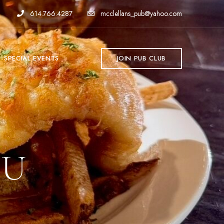
614.766.4287
mcclellans_pub@yahoo.com
SPECIAL EVENTS
JOIN PUB CLUB
NU