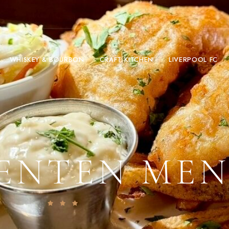
WHISKEY & BOURBON
CRAFT KITCHEN
LIVERPOOL FC
ENTEN ME