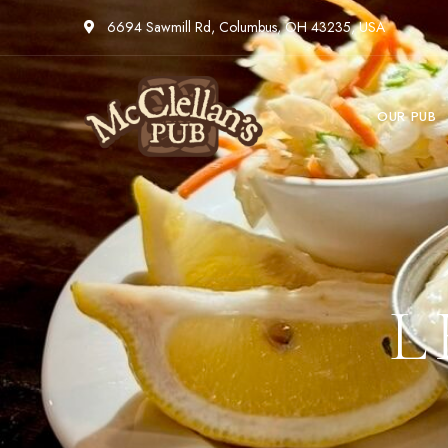
6694 Sawmill Rd, Columbus, OH 43235, USA
OUR PUB
L