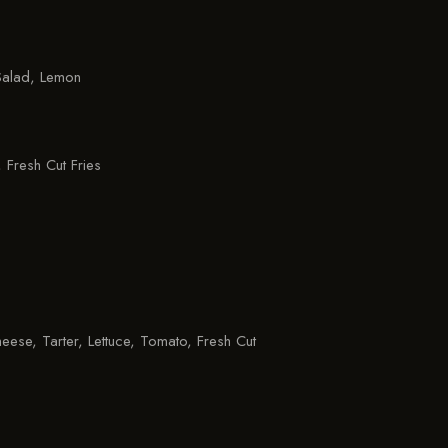
alad, Lemon
 Fresh Cut Fries
eese, Tarter, Lettuce, Tomato, Fresh Cut