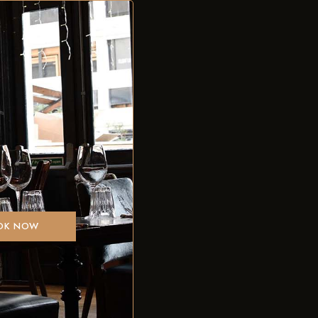
OK NOW