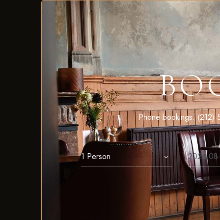
BO
Phone bookings: (212) 