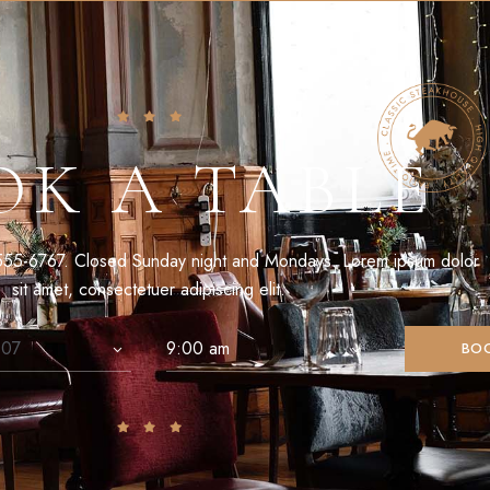
OK A TABLE
555-6767. Closed Sunday night and Mondays. Lorem ipsum dolor
sit amet, consectetuer adipiscing elit.
BO