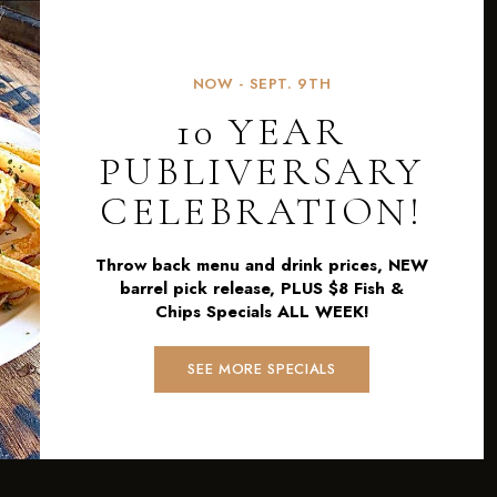
NOW - SEPT. 9TH
10 YEAR
PUBLIVERSARY
CELEBRATION!
Throw back menu and drink prices, NEW
barrel pick release, PLUS $8 Fish &
Chips Specials ALL WEEK!
SEE MORE SPECIALS